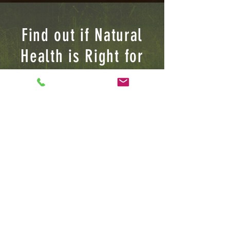
Find out if Natural
Health is Right for
YOU
I'D LOVE TO HEAR FROM YOU
I am serving the New Jersey Tri-
State area, Please feel free to
contact me for future Client,
Lecture or BUSINESS INQUIRIES
Jamard Banks Sr
(732) 783-6113