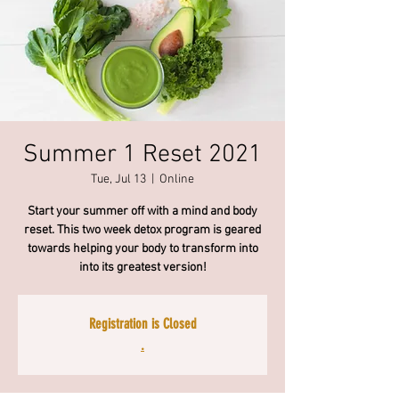
Summer 1 Reset 2021
Tue, Jul 13
  |  
Online
Start your summer off with a mind and body
reset. This two week detox program is geared
towards helping your body to transform into
into its greatest version!
Registration is Closed
.