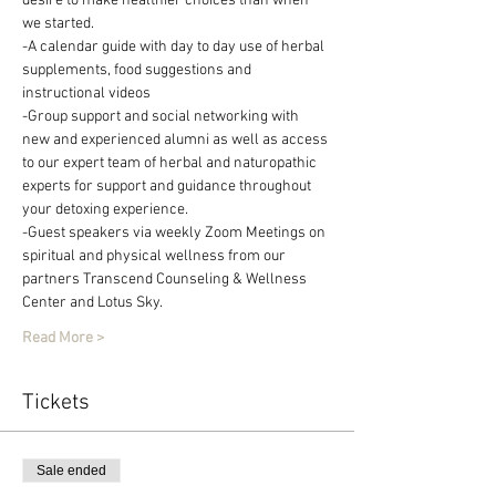
desire to make healthier choices than when 
we started.
-A calendar guide with day to day use of herbal 
supplements, food suggestions and 
instructional videos
-Group support and social networking with 
new and experienced alumni as well as access 
to our expert team of herbal and naturopathic 
experts for support and guidance throughout 
your detoxing experience.
-Guest speakers via weekly Zoom Meetings on 
spiritual and physical wellness from our 
partners Transcend Counseling & Wellness 
Center and Lotus Sky.
Read More >
Tickets
Sale ended