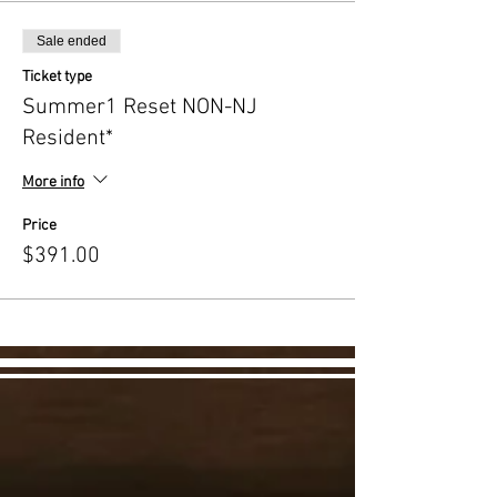
Sale ended
Ticket type
Summer1 Reset NON-NJ
Resident*
More info
Price
$391.00