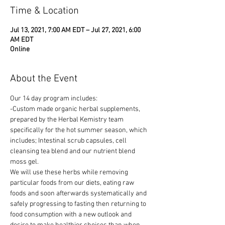
Time & Location
Jul 13, 2021, 7:00 AM EDT – Jul 27, 2021, 6:00
AM EDT
Online
About the Event
Our 14 day program includes: 
-Custom made organic herbal supplements, 
prepared by the Herbal Kemistry team 
specifically for the hot summer season, which 
includes; Intestinal scrub capsules, cell 
cleansing tea blend and our nutrient blend 
moss gel.
We will use these herbs while removing 
particular foods from our diets, eating raw 
foods and soon afterwards systematically and 
safely progressing to fasting then returning to 
food consumption with a new outlook and 