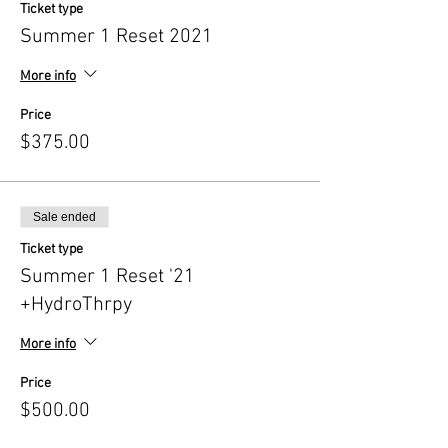
Ticket type
Summer 1 Reset 2021
More info
Price
$375.00
Sale ended
Ticket type
Summer 1 Reset '21
+HydroThrpy
More info
Price
$500.00