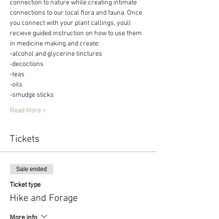
connection to nature while creating intimate 
connections to our local flora and fauna. Once 
you connect with your plant callings, youll 
recieve guided instruction on how to use them 
in medicine making and create:
-alcohol and glycerine tinctures
-decoctions
-teas
-oils
-smudge sticks
Read More >
Tickets
Sale ended
Ticket type
Hike and Forage
More info