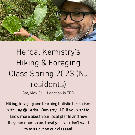
Herbal Kemistry's
Hiking & Foraging
Class Spring 2023 (NJ
residents)
Sat, May 06
  |  
Location is TBD
Hiking, foraging and learning holistic herbalism
with Jay @ Herbal Kemistry LLC. If you want to
know more about your local plants and how
they can nourish and heal you, you don't want