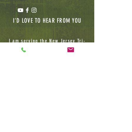
I'D LOVE TO HEAR FROM YOU
I am serving the New Jersey Tri-
State area, Please feel free to
contact me for future Client,
Lecture or BUSINESS INQUIRIES
Jamard Banks Sr
(732) 783-6113
1075 Easton Avenue
Tower 3, Suite 4
Somerset, NJ, 08873
HerbalKemistryllc@gmail.com