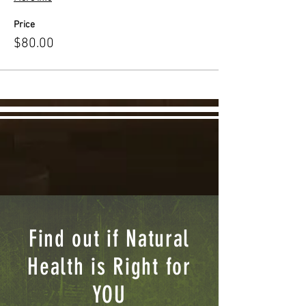
Price
$80.00
Find out if Natural
Health is Right for
YOU