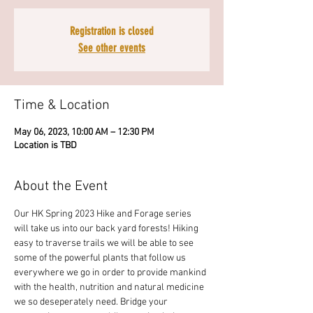
Registration is closed
See other events
Time & Location
May 06, 2023, 10:00 AM – 12:30 PM
Location is TBD
About the Event
Our HK Spring 2023 Hike and Forage series 
will take us into our back yard forests! Hiking 
easy to traverse trails we will be able to see 
some of the powerful plants that follow us 
everywhere we go in order to provide mankind 
with the health, nutrition and natural medicine 
we so deseperately need. Bridge your 