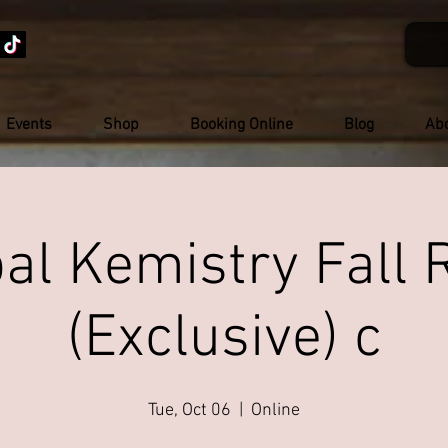
Events
Shop
Booking Online
Blog
Ab
al Kemistry Fall 
(Exclusive) c
Tue, Oct 06
  |  
Online