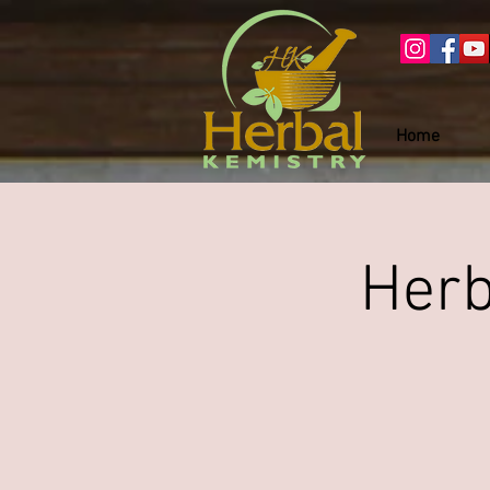
Home
Herb