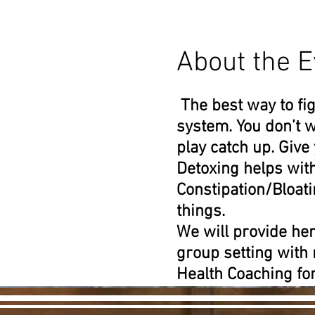
About the E
The best way to fig
system. You don’t w
play catch up. Give
Detoxing helps wit
Constipation/Bloa
things.
We will provide her
group setting with
Health Coaching for