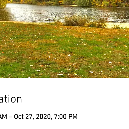
ation
AM – Oct 27, 2020, 7:00 PM