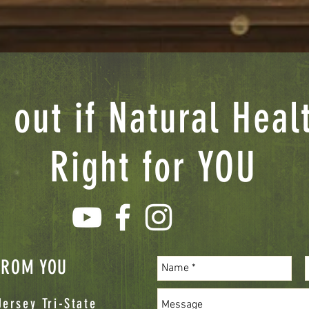
 out if Natural Heal
Right for YOU
 FROM YOU
ersey Tri-State