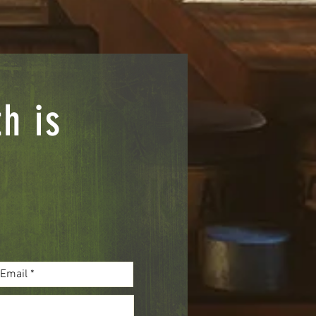
th is