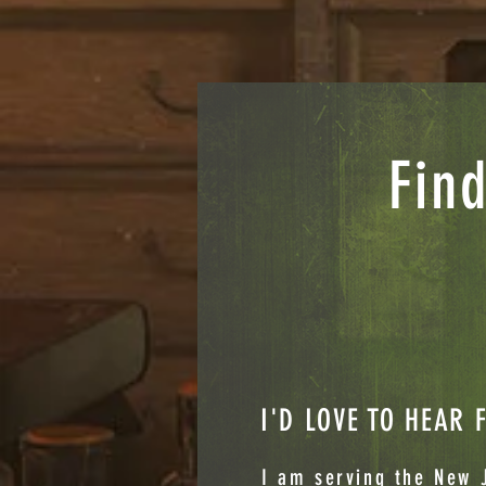
Find
I'D LOVE TO HEAR
I am serving the New J