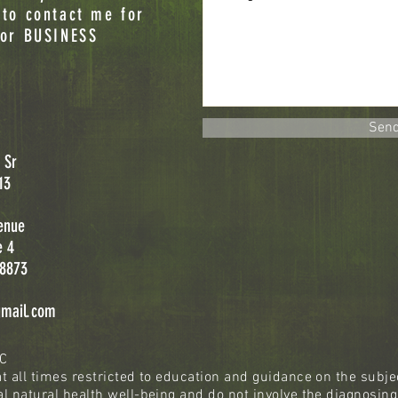
 to contact me for
 or BUSINESS
Sen
 Sr
13
enue
e 4
08873
gmail.com
LC
t all times restricted to education and guidance on the subjec
l natural health well-being and do not involve the diagnosing