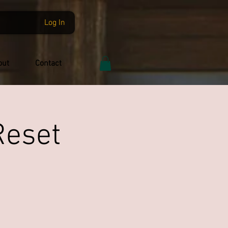
Log In
out
Contact
Reset