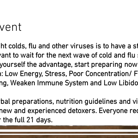
vent
ht colds, flu and other viruses is to have a
ant to wait for the next wave of cold and flu
 yourself the advantage, start preparing now
h: Low Energy, Stress, Poor Concentration/
ting, Weaken Immune System and Low Libido
bal preparations, nutrition guidelines and vi
 new and experienced detoxers. Everyone rec
 the full 21 days.