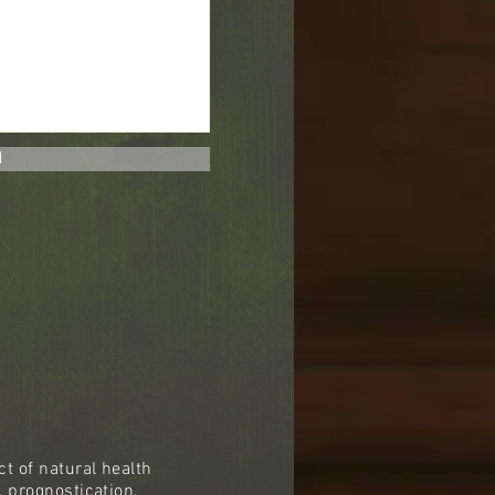
d
t of natural health
, prognostication,