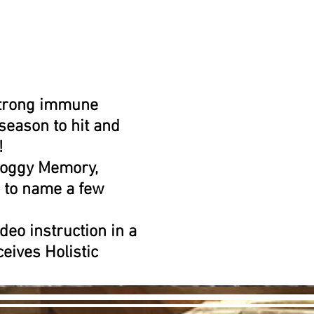
 strong immune
 season to hit and
!
 Foggy Memory,
 to name a few
deo instruction in a
eives Holistic