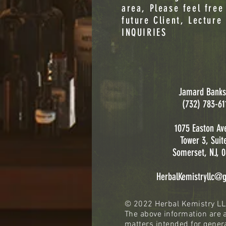
area, Please feel free
future Client, Lecture
INQUIRIES
Jamard Banks
(732) 783-61
1075 Easton Av
Tower 3, Suit
Somerset, NJ, 
HerbalKemistryllc@
© 2022 Herbal Kemistry L
The above information are a
matters intended for genera