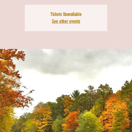
Tickets Unavailable
See other events