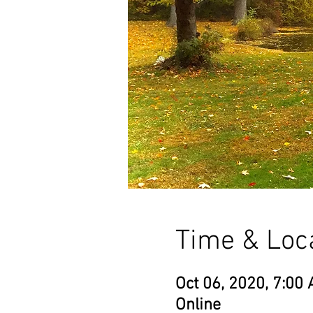
Time & Loc
Oct 06, 2020, 7:00 
Online