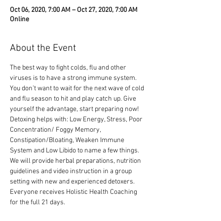
Oct 06, 2020, 7:00 AM – Oct 27, 2020, 7:00 AM
Online
About the Event
The best way to fight colds, flu and other 
viruses is to have a strong immune system. 
You don’t want to wait for the next wave of cold 
and flu season to hit and play catch up. Give 
yourself the advantage, start preparing now!
Detoxing helps with: Low Energy, Stress, Poor 
Concentration/ Foggy Memory, 
Constipation/Bloating, Weaken Immune 
System and Low Libido to name a few things.
We will provide herbal preparations, nutrition 
guidelines and video instruction in a group 
setting with new and experienced detoxers. 
Everyone receives Holistic Health Coaching 
for the full 21 days.