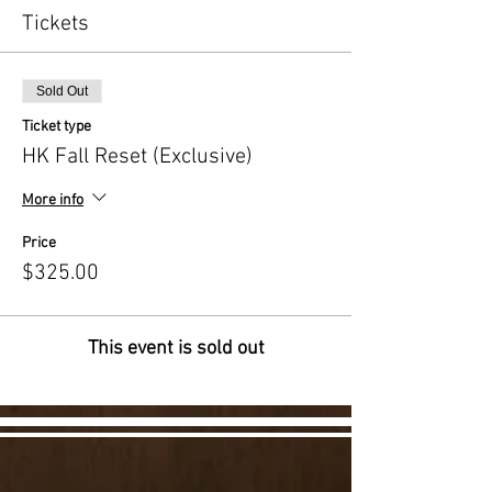
Tickets
Sold Out
Ticket type
HK Fall Reset (Exclusive)
More info
Price
$325.00
This event is sold out