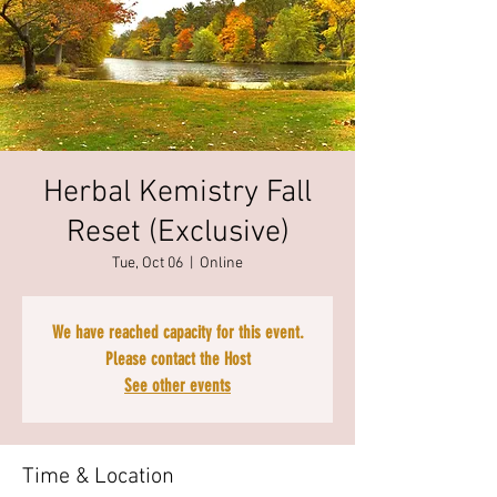
Herbal Kemistry Fall
Reset (Exclusive)
Tue, Oct 06
  |  
Online
We have reached capacity for this event.
Please contact the Host
See other events
Time & Location