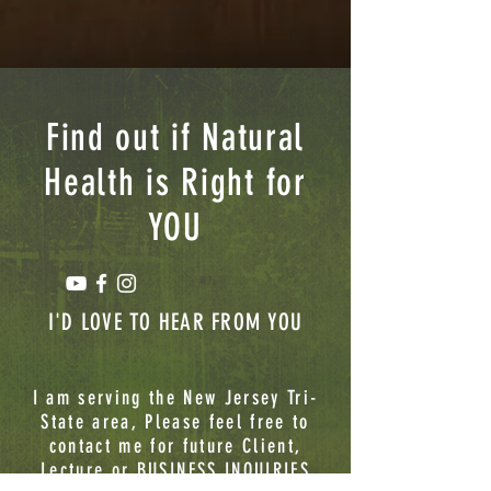
Find out if Natural
Health is Right for
YOU
I'D LOVE TO HEAR FROM YOU
I am serving the New Jersey Tri-
State area, Please feel free to
contact me for future Client,
Lecture or BUSINESS INQUIRIES