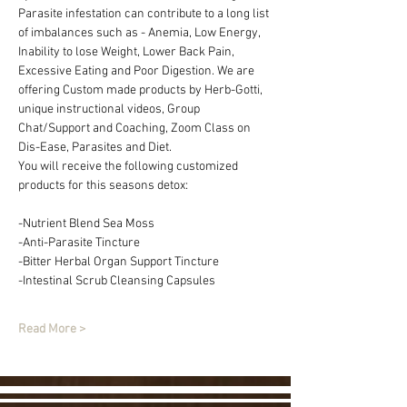
Parasite infestation can contribute to a long list 
of imbalances such as - Anemia, Low Energy, 
Inability to lose Weight, Lower Back Pain, 
Excessive Eating and Poor Digestion. We are 
offering Custom made products by Herb-Gotti, 
unique instructional videos, Group 
Chat/Support and Coaching, Zoom Class on 
Dis-Ease, Parasites and Diet.
You will receive the following customized 
products for this seasons detox:
-Nutrient Blend Sea Moss 
-Anti-Parasite Tincture
-Bitter Herbal Organ Support Tincture
-Intestinal Scrub Cleansing Capsules
Read More >