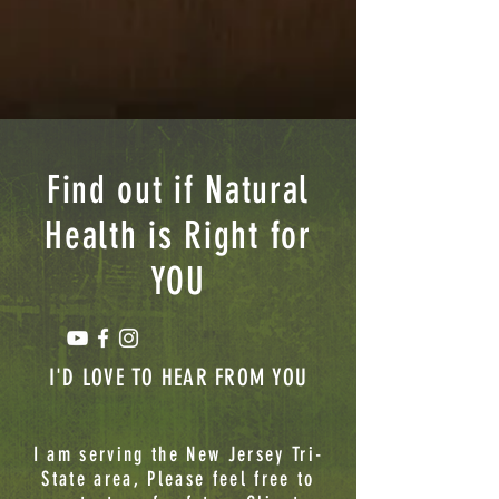
Find out if Natural
Health is Right for
YOU
I'D LOVE TO HEAR FROM YOU
I am serving the New Jersey Tri-
State area, Please feel free to