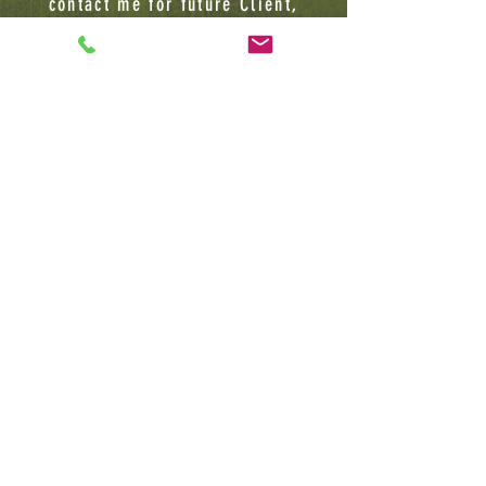
contact me for future Client,
Lecture or BUSINESS INQUIRIES
Jamard Banks Sr
(732) 783-6113
1075 Easton Avenue
Tower 3, Suite 4
Somerset, NJ, 08873
HerbalKemistryllc@gmail.com