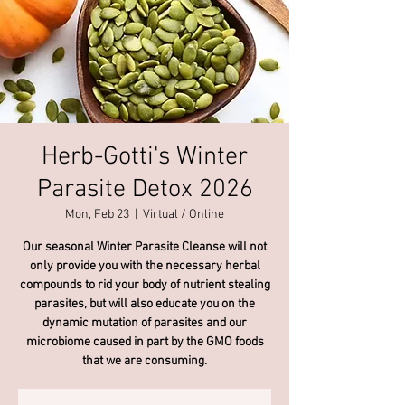
Herb-Gotti's Winter
Parasite Detox 2026
Mon, Feb 23
  |  
Virtual / Online
Our seasonal Winter Parasite Cleanse will not
only provide you with the necessary herbal
compounds to rid your body of nutrient stealing
parasites, but will also educate you on the
dynamic mutation of parasites and our
microbiome caused in part by the GMO foods
that we are consuming.