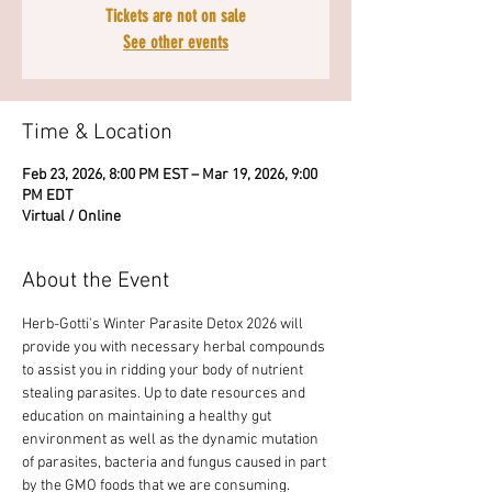
Tickets are not on sale
See other events
Time & Location
Feb 23, 2026, 8:00 PM EST – Mar 19, 2026, 9:00
PM EDT
Virtual / Online
About the Event
Herb-Gotti's Winter Parasite Detox 2026 will 
provide you with necessary herbal compounds 
to assist you in ridding your body of nutrient 
stealing parasites. Up to date resources and 
education on maintaining a healthy gut 
environment as well as the dynamic mutation 
of parasites, bacteria and fungus caused in part 
by the GMO foods that we are consuming. 